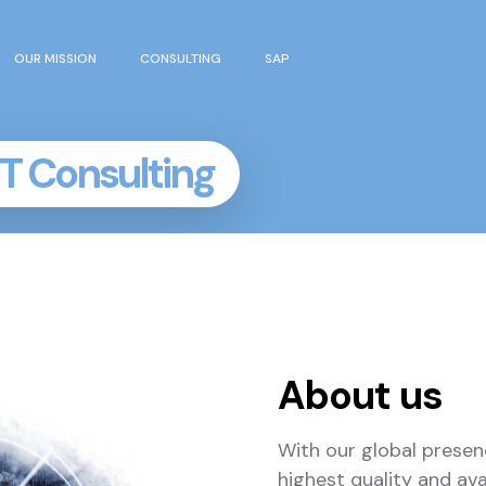
OUR MISSION
CONSULTING
SAP
IT Consulting
About us
With our global presen
highest quality and ava