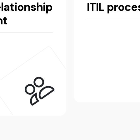
lationship
ITIL proc
nt