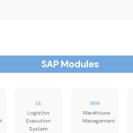
SAP Modules
LE
WM
Logistics
Warehouse
t
Execution
Management
System