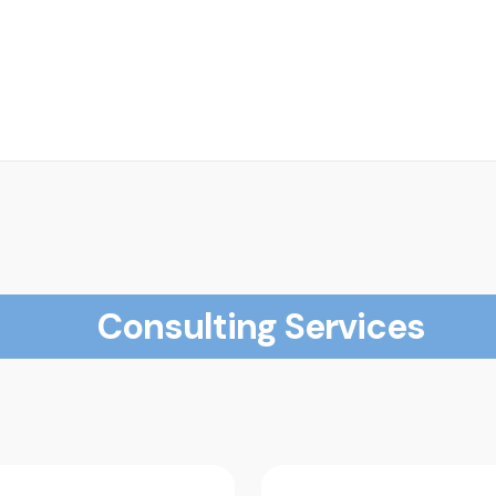
Consulting Services