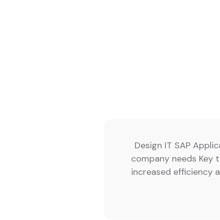
Design IT SAP Applic
company needs Key te
increased efficiency