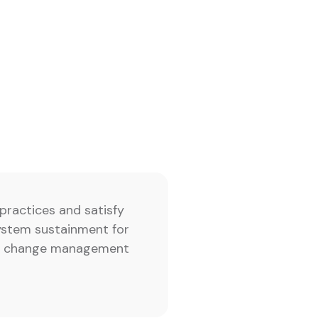
practices and satisfy
ystem sustainment for
ing change management