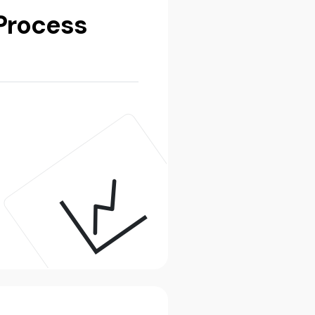
Process