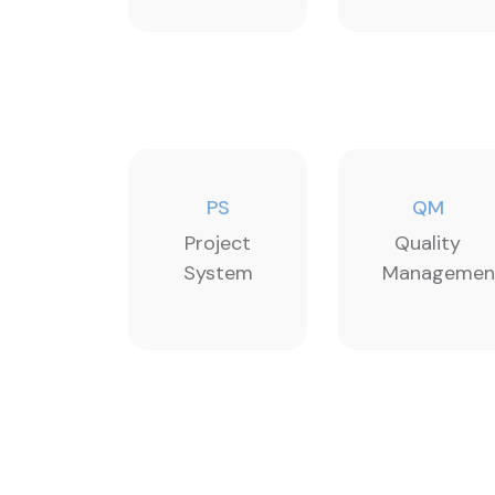
PS
QM
Project
Quality
System
Managemen