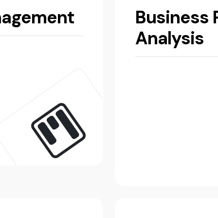
nagement
Business 
Analysis