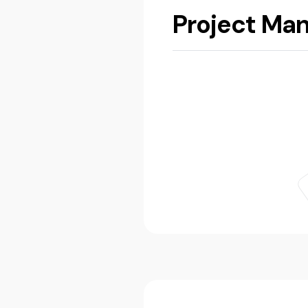
Project Ma