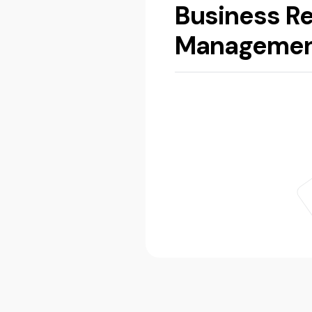
Business Re
Manageme