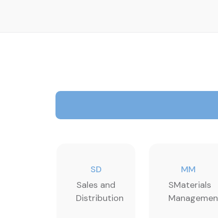
SD
MM
Sales and
SMaterials
Distribution
Managemen