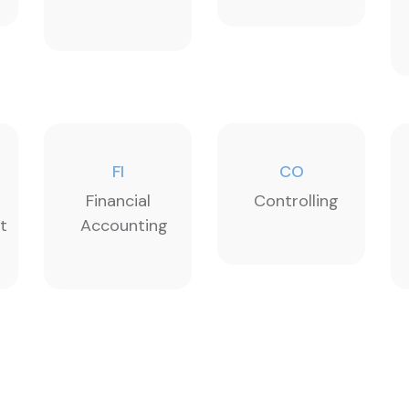
FI
CO
Financial
Controlling
t
Accounting