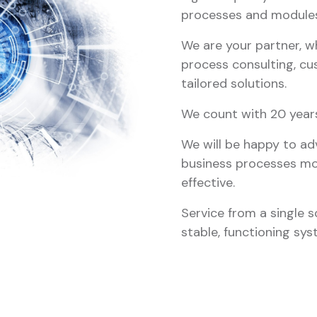
processes and modules
We are your partner, w
process consulting, cu
tailored solutions.
We count with 20 years 
We will be happy to a
business processes mor
effective.
Service from a single s
stable, functioning sys