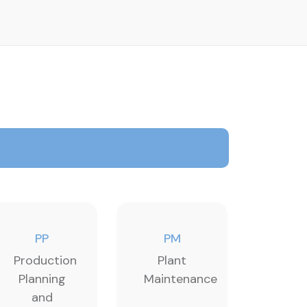
PP
PM
Production
Plant
Planning
Maintenance
and