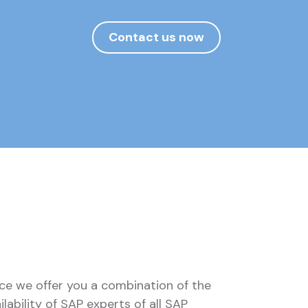
Contact us now
ce we offer you a combination of the
ilability of SAP experts of all SAP