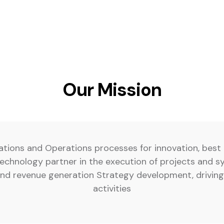
Our Mission
ations and Operations processes for innovation, best 
chnology partner in the execution of projects and s
 and revenue generation Strategy development, driv
activities