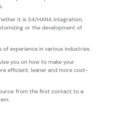
.
hether it is S4/HANA integration,
stomizing or the development of
of experience in various industries.
dvise you on how to make your
e efficient, leaner and more cost-
ource: from the first contact to a
tem.