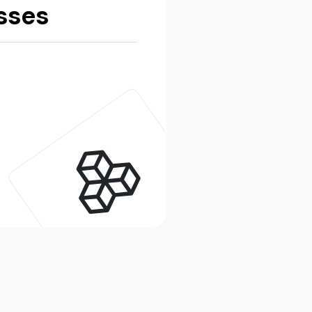
esses