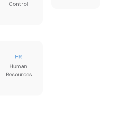
Control
HR
Human
Resources