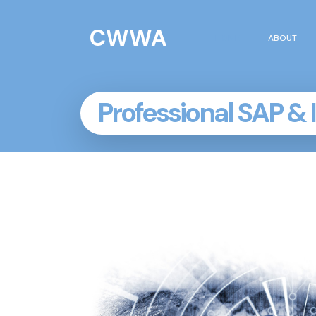
CWWA
HOME
ABOUT
Professional SAP & 